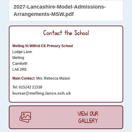
2027-Lancashire-Model-Admissions-
Arrangements-MSW.pdf
Contact the School
Melling St Wilfrid CE Primary School
Lodge Lane
Melling
Carnforth
LA6 2RE
Main Contact
: Mrs. Rebecca Mason
Tel: 015242 21538
bursar@melling.lancs.sch.uk
VIEW OUR
GALLERY