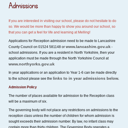
Admissions
If you are interested in visiting our school, please do not hesitate to do
so. We would be more than happy to show you around our school, so
that you can get a feel for life and learning at Melling!
Applications for Reception admission need to be made to Lancashire
www.lancashire.gov.uk
County Council on 01524 581148 or
-
school admissions. If you are a resident in North Yorkshire, then your
application must be made through the North Yorkshire Council at
www.northyorks.gov.uk
In year applications or an application to Year 1-6 can be made directly
links to in year admissions below.
to the school please see the
Admission Policy
The number of places available for admission to the Reception class
will be a maximum of six.
The governing body will not place any restrictions on admissions to the
reception class unless the number of children for whom admission is
sought exceeds their admission number. By law, no infant class may
contain more than thirty children. The Governing Body operates a