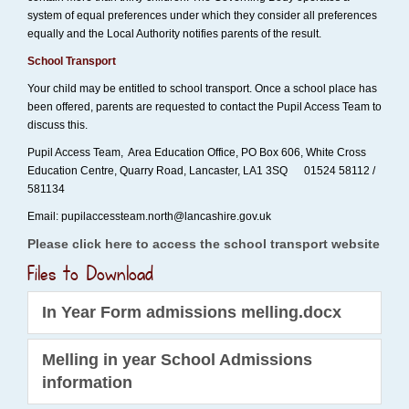
system of equal preferences under which they consider all preferences
equally and the Local Authority notifies parents of the result.
School Transport
Your child may be entitled to school transport. Once a school place has
been offered, parents are requested to contact the Pupil Access Team to
discuss this.
Pupil Access Team, Area Education Office, PO Box 606, White Cross
Education Centre, Quarry Road, Lancaster, LA1 3SQ 01524 58112 /
581134
Email: pupilaccessteam.north@lancashire.gov.uk
Please click here to access the school transport website
Files to Download
In Year Form admissions melling.docx
Melling in year School Admissions
information