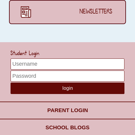
NEWSLETTERS
Student Login
PARENT LOGIN
SCHOOL BLOGS